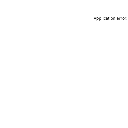
Application error