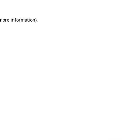
 more information)
.