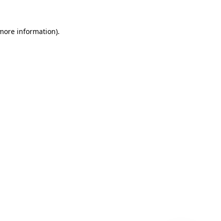
 more information)
.