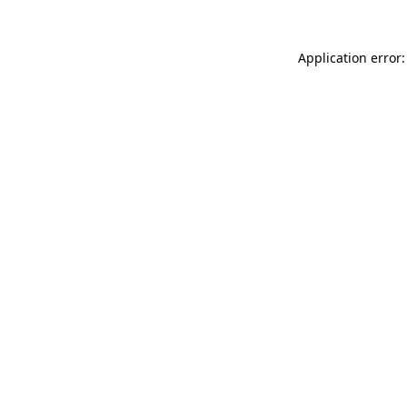
Application error