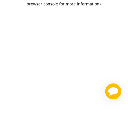
browser console for more information)
.