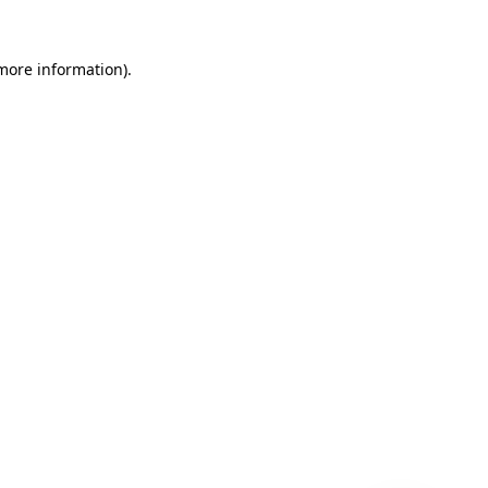
 more information)
.