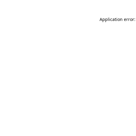
Application error