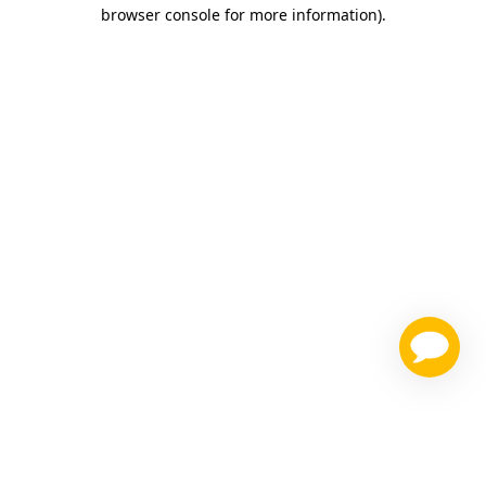
browser console for more information)
.