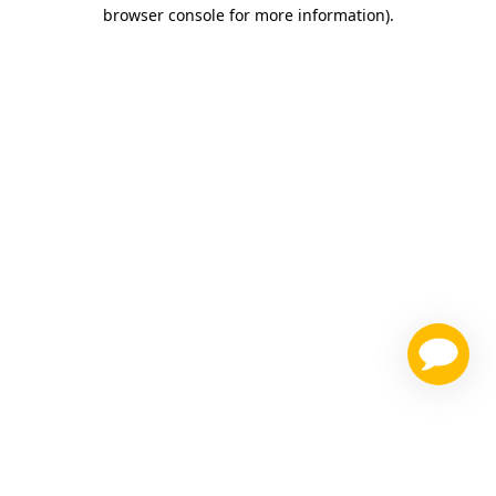
browser console for more information)
.