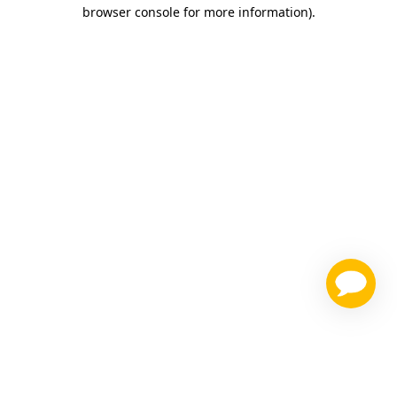
browser console for more information)
.