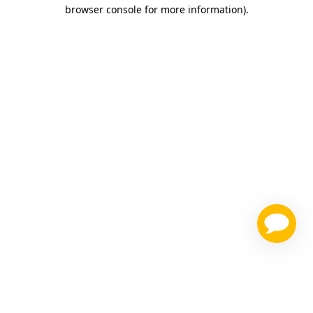
browser console for more information)
.