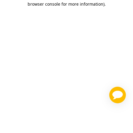
browser console for more information)
.