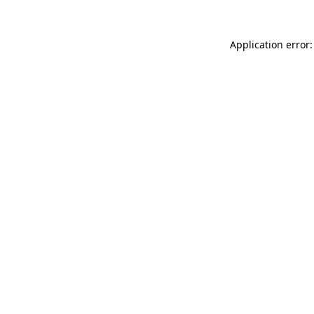
Application error