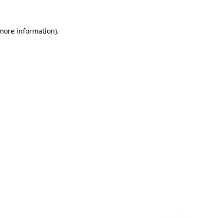
 more information)
.