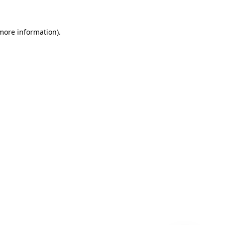
 more information)
.