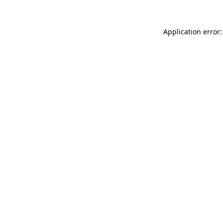
Application error