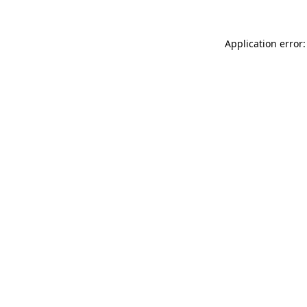
Application error