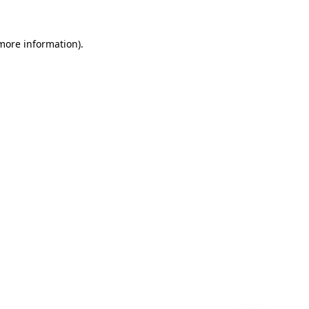
 more information)
.