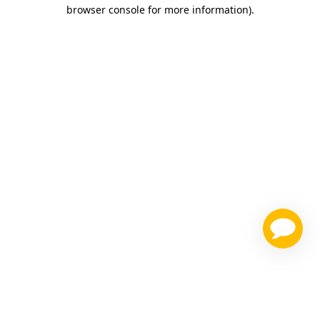
browser console for more information)
.