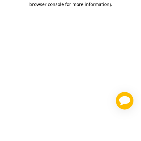
browser console for more information)
.