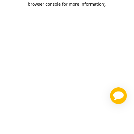
browser console for more information)
.