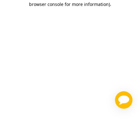
browser console for more information)
.