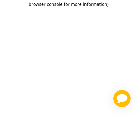
browser console for more information)
.