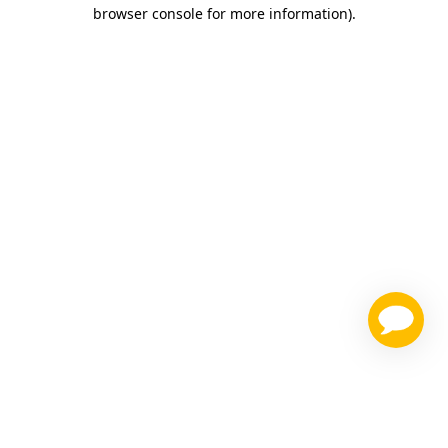
browser console for more information)
.