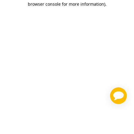
browser console for more information)
.