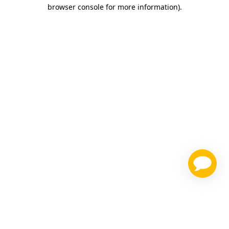
browser console for more information)
.