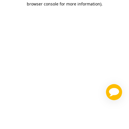
browser console for more information)
.