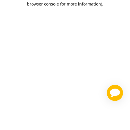
browser console for more information)
.