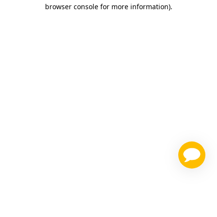
browser console for more information)
.