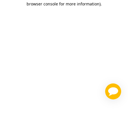
browser console for more information)
.