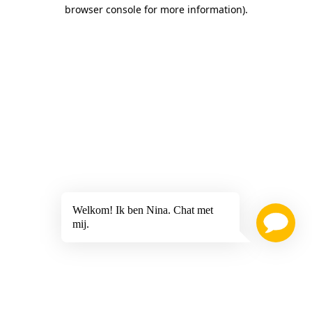
browser console for more information)
.
Welkom! Ik ben Nina. Chat met
mij.