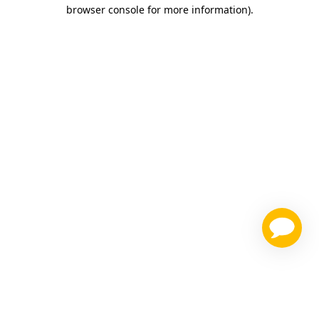
browser console for more information)
.