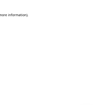
 more information)
.