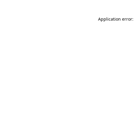
Application error