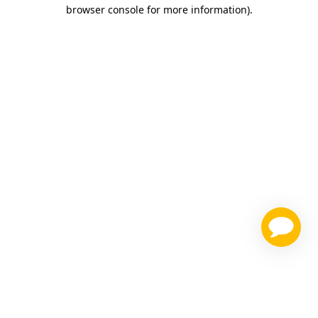
browser console for more information)
.