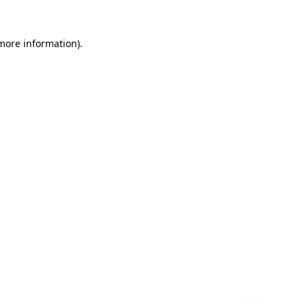
 more information)
.