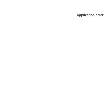
Application error