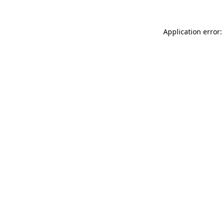
Application error