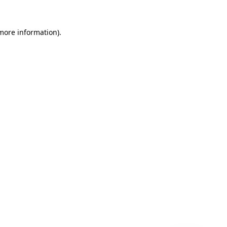
 more information)
.