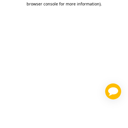
browser console for more information)
.