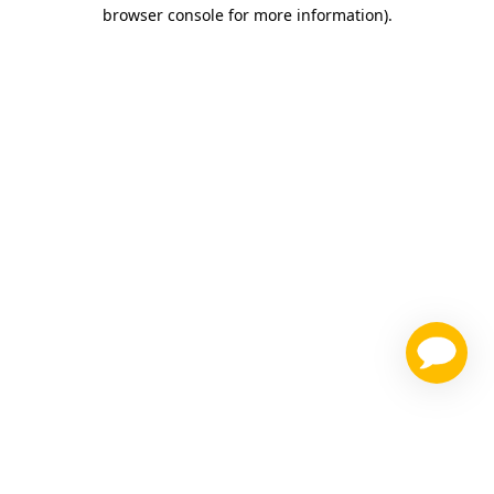
browser console for more information)
.