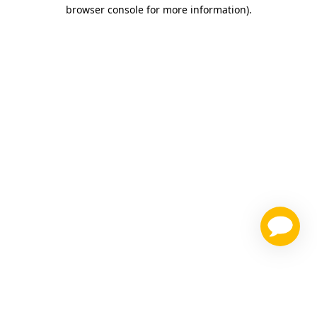
browser console for more information)
.