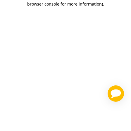
browser console for more information)
.