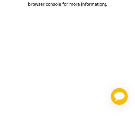
browser console for more information)
.