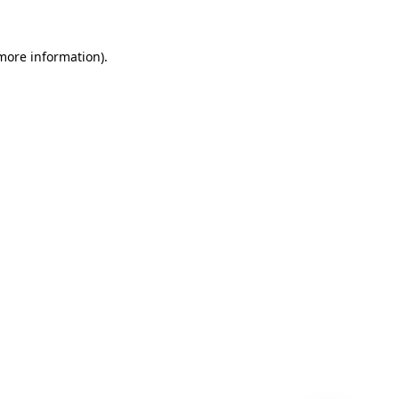
 more information)
.