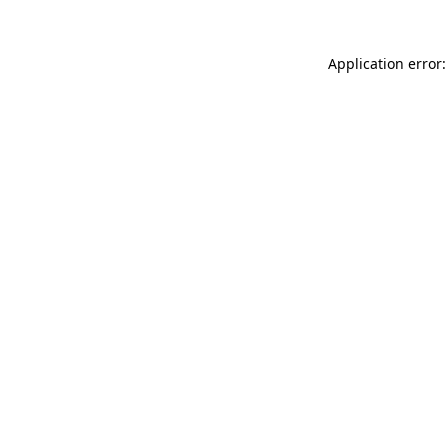
Application error