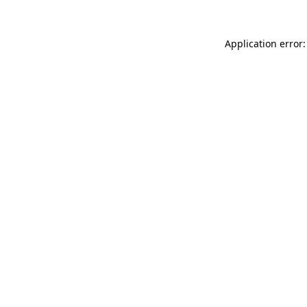
Application error