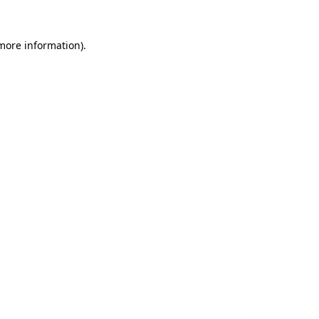
 more information)
.