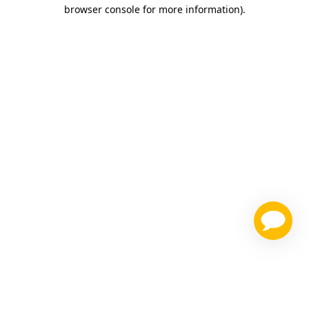
browser console for more information)
.