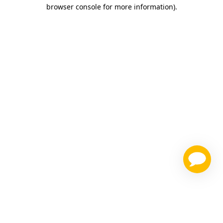
browser console for more information)
.