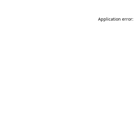
Application error