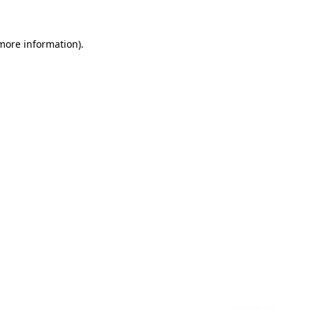
 more information)
.