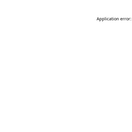
Application error