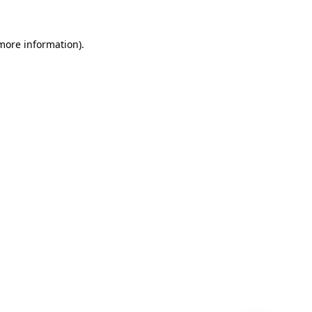
 more information)
.