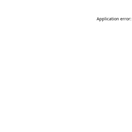
Application error