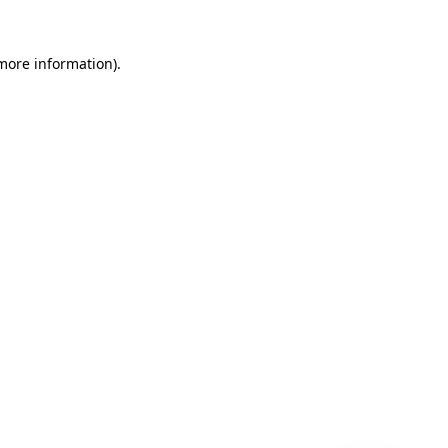
 more information)
.