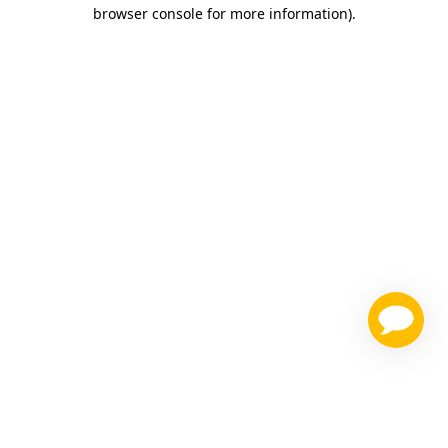
browser console for more information)
.