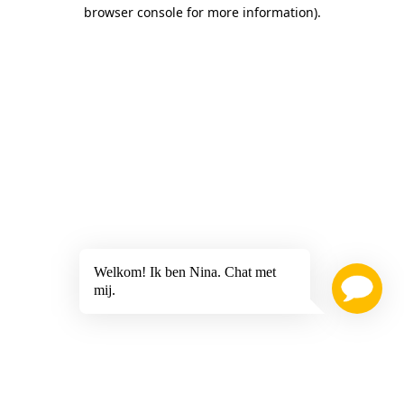
browser console for more information)
.
Welkom! Ik ben Nina. Chat met
mij.