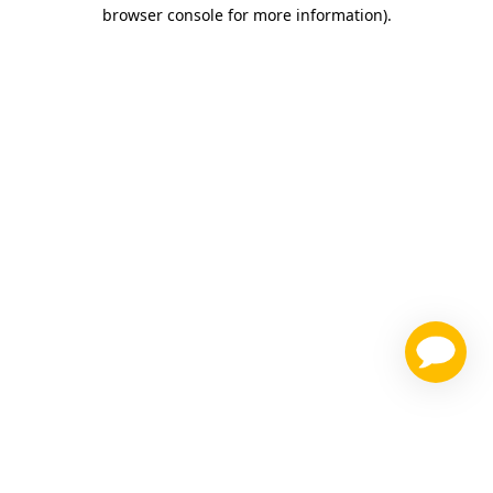
browser console for more information)
.