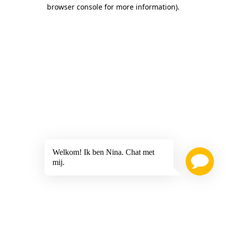
browser console for more information)
.