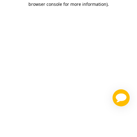
browser console for more information)
.