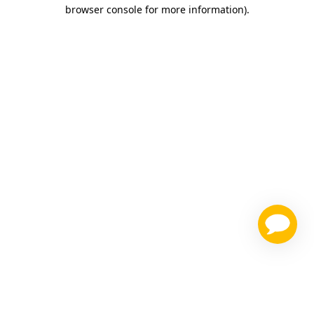
browser console for more information)
.