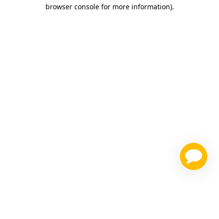
browser console for more information)
.