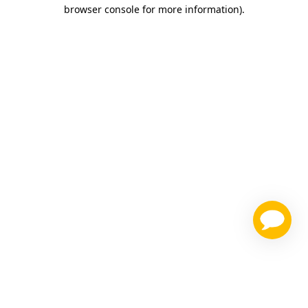
browser console for more information)
.